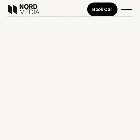
Book Call