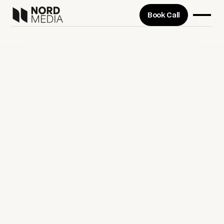
Book Call