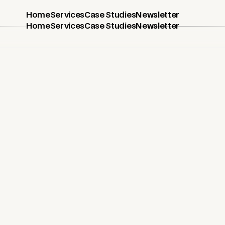
Home
Services
Case Studies
Newsletter
Home
Services
Case Studies
Newsletter