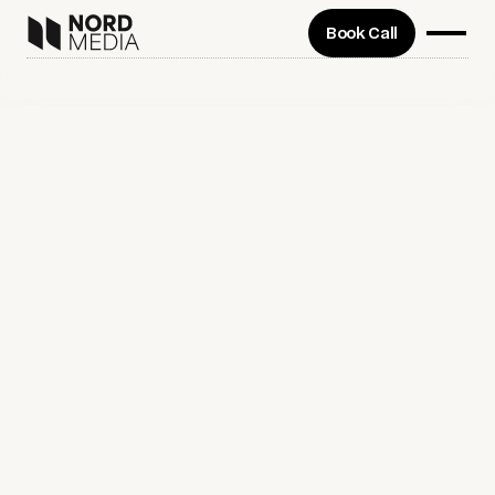
Book Call