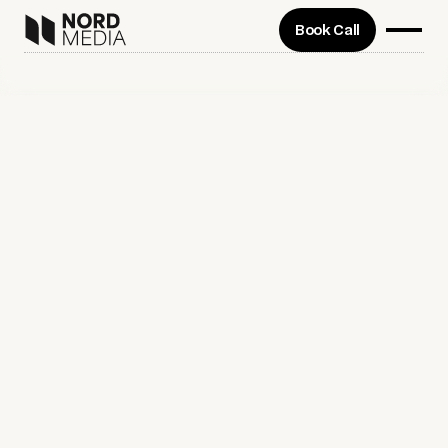
Book Call